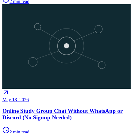
2
min read
May 18, 2026
Online Study Group Chat Without WhatsApp or
Discord (No Signup Needed)
2
min read