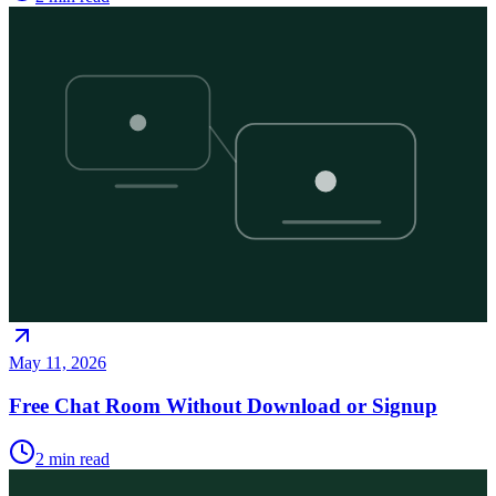
May 11, 2026
Free Chat Room Without Download or Signup
2
min read