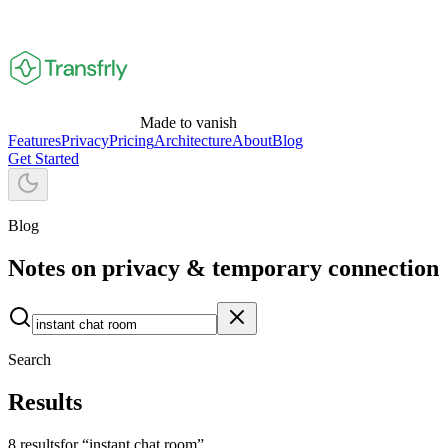
Made to vanish
Features
Privacy
Pricing
Architecture
About
Blog
Get Started
Blog
Notes on privacy
& temporary connection
Search
Results
8
result
s
for “
instant chat room
”