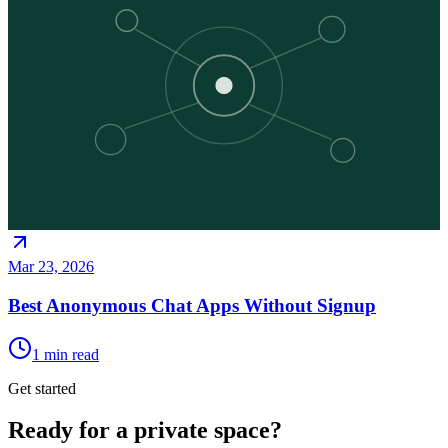
Mar 23, 2026
Best Anonymous Chat Apps Without Signup
1
min read
Get started
Ready for a private space?