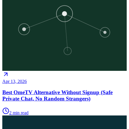
Apr 13, 2026
Best OmeTV Alternative Without Signup (Safe
Private Chat, No Random Strangers)
2
min read