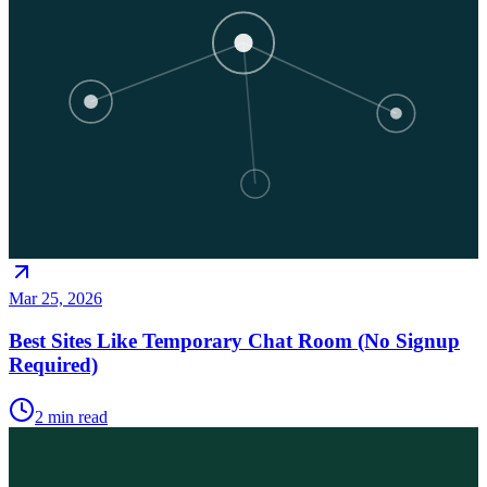
Mar 25, 2026
Best Sites Like Temporary Chat Room (No Signup
Required)
2
min read