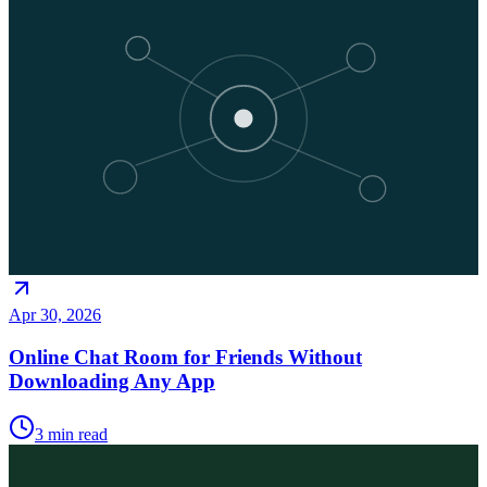
Apr 30, 2026
Online Chat Room for Friends Without
Downloading Any App
3
min read