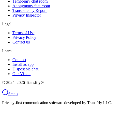
Temporary chat room
Anonymous chat room
Transparency Report
Privacy Inspector
Legal
Terms of Use
Privacy Policy
Contact us
Learn
Connect
Install as app
Disposable chat
Our Vision
© 2024–
2026
Transfrly®
Status
Privacy-first communication software developed by Transfrly LLC.