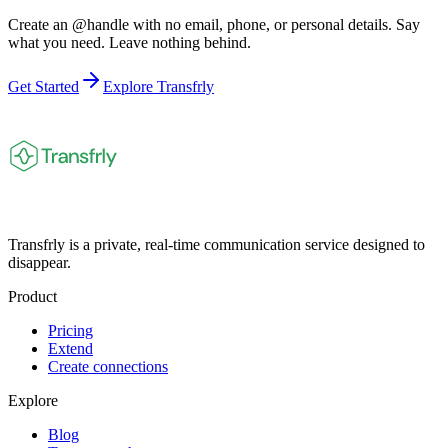
Create an @handle with no email, phone, or personal details. Say
what you need. Leave nothing behind.
Get Started
Explore Transfrly
Transfrly is a private, real-time communication service designed to
disappear.
Product
Pricing
Extend
Create connections
Explore
Blog