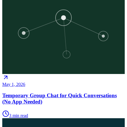
May 1, 2026
Temporary Group Chat for Quick Conversations
(No App Needed)
3
min read