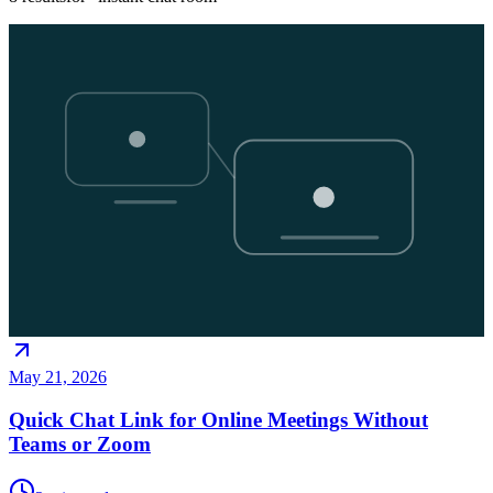
May 21, 2026
Quick Chat Link for Online Meetings Without
Teams or Zoom