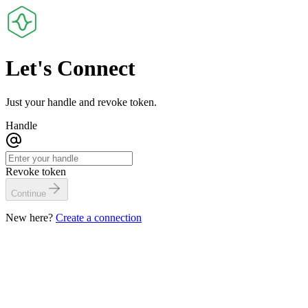
Let's
Connect
Just your handle and revoke token.
Handle
Revoke token
Continue
New here?
Create a connection