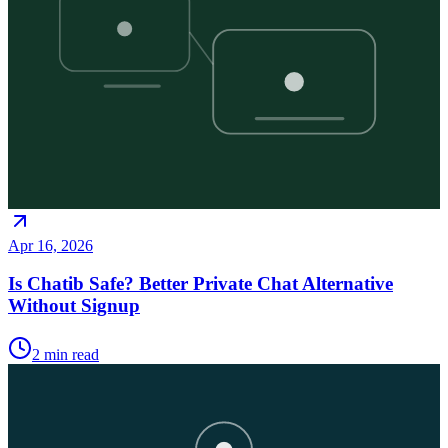
Apr 16, 2026
Is Chatib Safe? Better Private Chat Alternative
Without Signup
2
min read