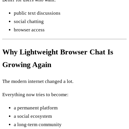
public text discussions
social chatting
browser access
Why Lightweight Browser Chat Is
Growing Again
The modern internet changed a lot.
Everything now tries to become:
a permanent platform
a social ecosystem
a long-term community