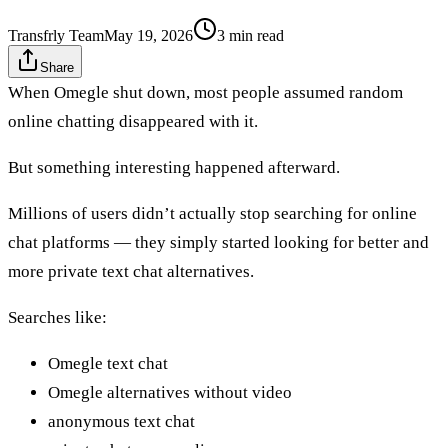
Transfrly Team
May 19, 2026
3
min read
Share
When Omegle shut down, most people assumed random
online chatting disappeared with it.
But something interesting happened afterward.
Millions of users didn’t actually stop searching for online
chat platforms — they simply started looking for better and
more private text chat alternatives.
Searches like:
Omegle text chat
Omegle alternatives without video
anonymous text chat