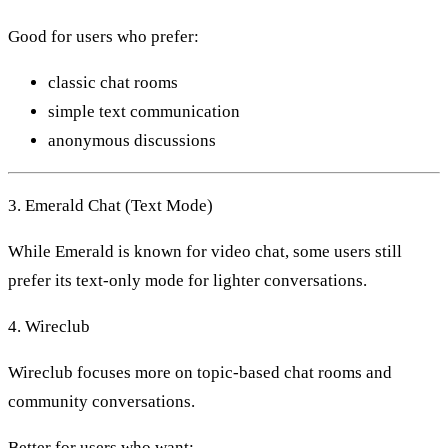
Good for users who prefer:
classic chat rooms
simple text communication
anonymous discussions
3. Emerald Chat (Text Mode)
While Emerald is known for video chat, some users still
prefer its text-only mode for lighter conversations.
4. Wireclub
Wireclub focuses more on topic-based chat rooms and
community conversations.
Better for users who want: