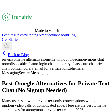
Made to vanish
Features
Privacy
Pricing
Architecture
About
Blog
Get Started
Back to Blog
privacy
omegle alternatives
omegle without video
anonymous chat
room
disposable chat
no login chat
temporary chat
secure chat
private
chat room
temporary email for verification
Ephemeral
Messaging
Secure Messaging
Best Omegle Alternatives for Private Text
Chat (No Signup Needed)
Many users still want private text-only conversations without
random video calls or complicated apps. Here are the best Omegle
alternatives for anonymous private text chat in 2026.