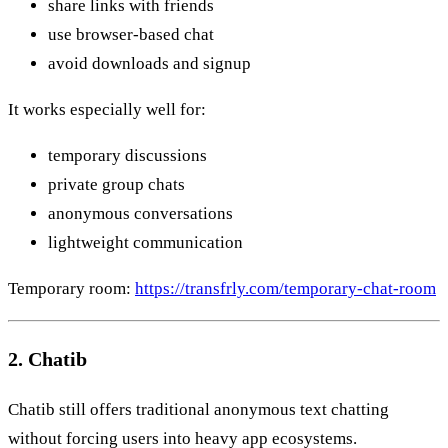
share links with friends
use browser-based chat
avoid downloads and signup
It works especially well for:
temporary discussions
private group chats
anonymous conversations
lightweight communication
Temporary room:
https://transfrly.com/temporary-chat-room
2. Chatib
Chatib still offers traditional anonymous text chatting
without forcing users into heavy app ecosystems.