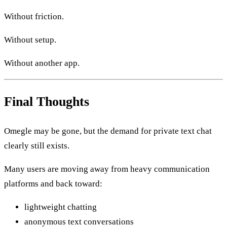
Without friction.
Without setup.
Without another app.
Final Thoughts
Omegle may be gone, but the demand for private text chat
clearly still exists.
Many users are moving away from heavy communication
platforms and back toward:
lightweight chatting
anonymous text conversations