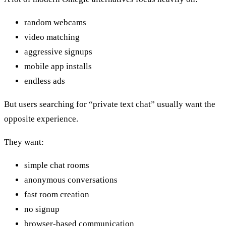
random webcams
video matching
aggressive signups
mobile app installs
endless ads
But users searching for “private text chat” usually want the
opposite experience.
They want:
simple chat rooms
anonymous conversations
fast room creation
no signup
browser-based communication