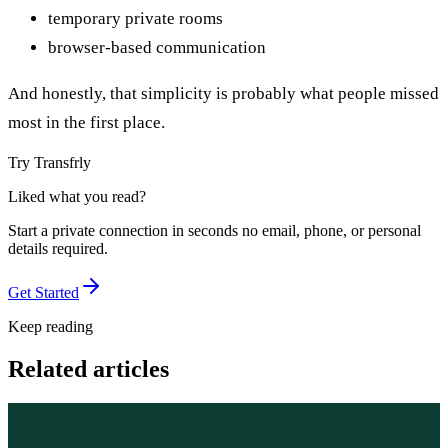
temporary private rooms
browser-based communication
And honestly, that simplicity is probably what people missed
most in the first place.
Try Transfrly
Liked what you read?
Start a private connection in seconds no email, phone, or personal
details required.
Get Started
Keep reading
Related articles