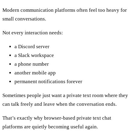
Modern communication platforms often feel too heavy for
small conversations.
Not every interaction needs:
a Discord server
a Slack workspace
a phone number
another mobile app
permanent notifications forever
Sometimes people just want a private text room where they
can talk freely and leave when the conversation ends.
That’s exactly why browser-based private text chat
platforms are quietly becoming useful again.