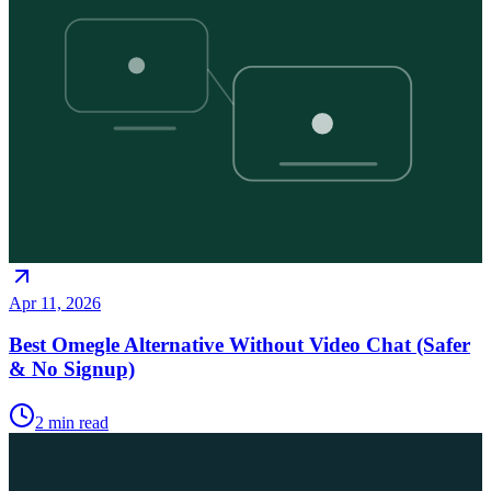
Apr 11, 2026
Best Omegle Alternative Without Video Chat (Safer
& No Signup)
2
min read