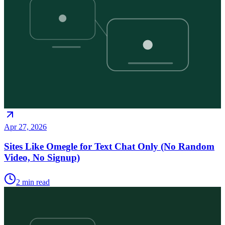
Apr 27, 2026
Sites Like Omegle for Text Chat Only (No Random
Video, No Signup)
2
min read