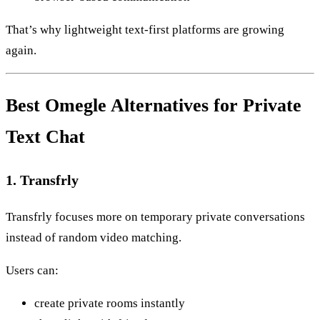
That’s why lightweight text-first platforms are growing
again.
Best Omegle Alternatives for Private
Text Chat
1. Transfrly
Transfrly focuses more on temporary private conversations
instead of random video matching.
Users can:
create private rooms instantly