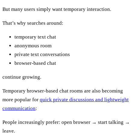
But many users simply want temporary interaction.
That’s why searches around:
temporary text chat
anonymous room
private text conversations
browser-based chat
continue growing.
Temporary browser-based chat rooms are also becoming
more popular for
quick private discussions and lightweight
communication
:
People increasingly prefer: open browser → start talking →
leave.