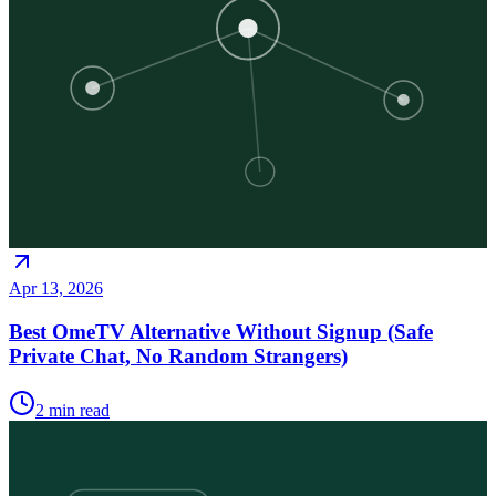
Apr 13, 2026
Best OmeTV Alternative Without Signup (Safe
Private Chat, No Random Strangers)
2
min read