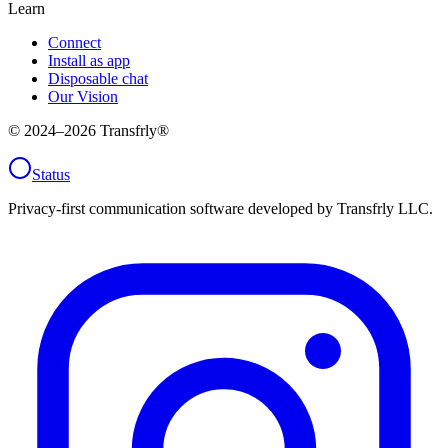
Learn
Connect
Install as app
Disposable chat
Our Vision
© 2024–
2026
Transfrly®
Status
Privacy-first communication software developed by Transfrly LLC.