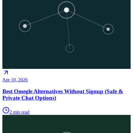
Apr 10, 2026
Best Omegle Alternatives Without Signup (Safe &
Private Chat Options)
2
min read