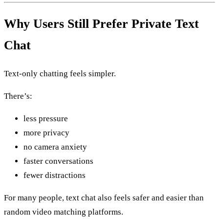
Why Users Still Prefer Private Text
Chat
Text-only chatting feels simpler.
There’s:
less pressure
more privacy
no camera anxiety
faster conversations
fewer distractions
For many people, text chat also feels safer and easier than
random video matching platforms.