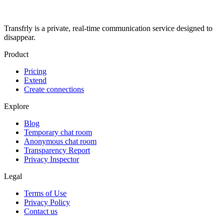
Transfrly is a private, real-time communication service designed to
disappear.
Product
Pricing
Extend
Create connections
Explore
Blog
Temporary chat room
Anonymous chat room
Transparency Report
Privacy Inspector
Legal
Terms of Use
Privacy Policy
Contact us