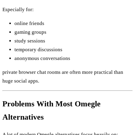
Especially for:
online friends
gaming groups
study sessions
temporary discussions
anonymous conversations
private browser chat rooms are often more practical than
huge social apps.
Problems With Most Omegle
Alternatives
A lot of modern Omegle alternatives focus heavily on: