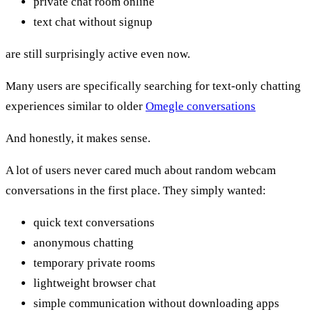
private chat room online
text chat without signup
are still surprisingly active even now.
Many users are specifically searching for text-only chatting
experiences similar to older
Omegle conversations
And honestly, it makes sense.
A lot of users never cared much about random webcam
conversations in the first place. They simply wanted:
quick text conversations
anonymous chatting
temporary private rooms
lightweight browser chat
simple communication without downloading apps