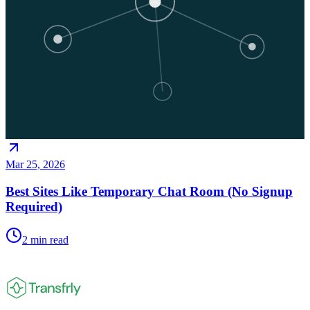
Mar 25, 2026
Best Sites Like Temporary Chat Room (No Signup
Required)
2
min read