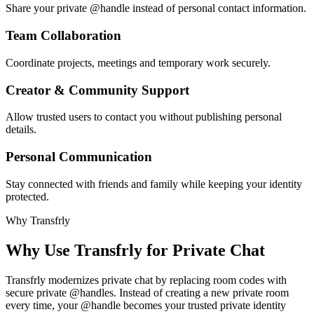
Share your private @handle instead of personal contact information.
Team Collaboration
Coordinate projects, meetings and temporary work securely.
Creator & Community Support
Allow trusted users to contact you without publishing personal
details.
Personal Communication
Stay connected with friends and family while keeping your identity
protected.
Why Transfrly
Why Use Transfrly for Private Chat
Transfrly modernizes private chat by replacing room codes with
secure private @handles. Instead of creating a new private room
every time, your @handle becomes your trusted private identity