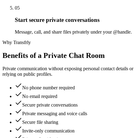
05
Start secure private conversations
Message, call, and share files privately under your @handle.
Why Transfrly
Benefits of a Private Chat Room
Private communication without exposing personal contact details or
relying on public profiles.
No phone number required
No email required
Secure private conversations
Private messaging and voice calls
Secure file sharing
Invite-only communication