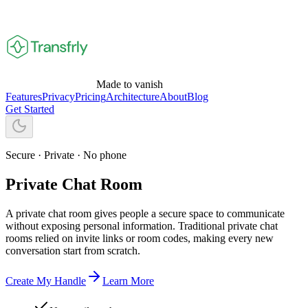
Made to vanish
Features
Privacy
Pricing
Architecture
About
Blog
Get Started
Secure · Private · No phone
Private Chat Room
A private chat room gives people a secure space to communicate
without exposing personal information. Traditional private chat
rooms relied on invite links or room codes, making every new
conversation start from scratch.
Create My Handle
Learn More