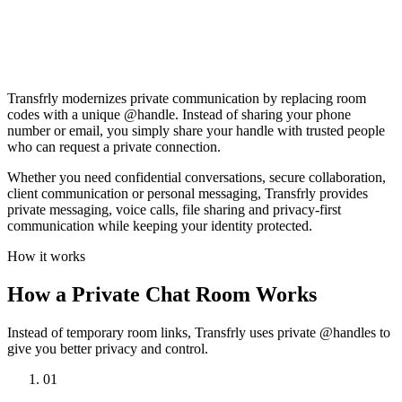
SilentNova is typing…
Say something…
Transfrly modernizes private communication by replacing room
codes with a unique @handle. Instead of sharing your phone
number or email, you simply share your handle with trusted people
who can request a private connection.
Whether you need confidential conversations, secure collaboration,
client communication or personal messaging, Transfrly provides
private messaging, voice calls, file sharing and privacy-first
communication while keeping your identity protected.
How it works
How a Private Chat Room Works
Instead of temporary room links, Transfrly uses private @handles to
give you better privacy and control.
01