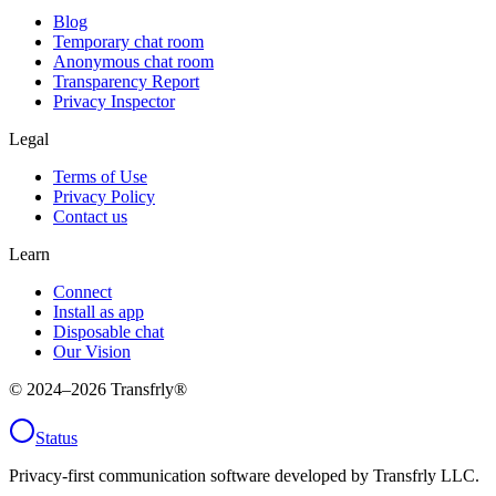
Blog
Temporary chat room
Anonymous chat room
Transparency Report
Privacy Inspector
Legal
Terms of Use
Privacy Policy
Contact us
Learn
Connect
Install as app
Disposable chat
Our Vision
© 2024–
2026
Transfrly®
Status
Privacy-first communication software developed by Transfrly LLC.