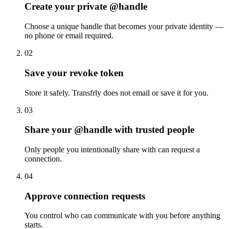
Create your private @handle
Choose a unique handle that becomes your private identity —
no phone or email required.
02
Save your revoke token
Store it safely. Transfrly does not email or save it for you.
03
Share your @handle with trusted people
Only people you intentionally share with can request a
connection.
04
Approve connection requests
You control who can communicate with you before anything
starts.