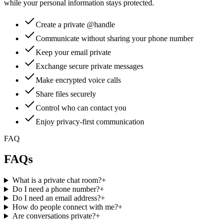
while your personal information stays protected.
Create a private @handle
Communicate without sharing your phone number
Keep your email private
Exchange secure private messages
Make encrypted voice calls
Share files securely
Control who can contact you
Enjoy privacy-first communication
FAQ
FAQs
What is a private chat room?
+
Do I need a phone number?
+
Do I need an email address?
+
How do people connect with me?
+
Are conversations private?
+