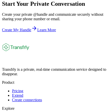
Start Your Private Conversation
Create your private @handle and communicate securely without
sharing your phone number or email.
Create My Handle
Learn More
Transfrly is a private, real-time communication service designed to
disappear.
Product
Pricing
Extend
Create connections
Explore