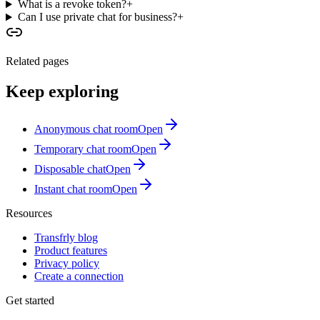
What is a revoke token?
+
Can I use private chat for business?
+
Related pages
Keep exploring
Anonymous chat room
Open
Temporary chat room
Open
Disposable chat
Open
Instant chat room
Open
Resources
Transfrly blog
Product features
Privacy policy
Create a connection
Get started