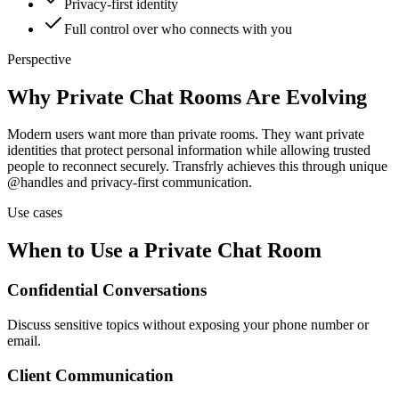
Privacy-first identity
Full control over who connects with you
Perspective
Why Private Chat Rooms Are Evolving
Modern users want more than private rooms. They want private
identities that protect personal information while allowing trusted
people to reconnect securely. Transfrly achieves this through unique
@handles and privacy-first communication.
Use cases
When to Use a Private Chat Room
Confidential Conversations
Discuss sensitive topics without exposing your phone number or
email.
Client Communication