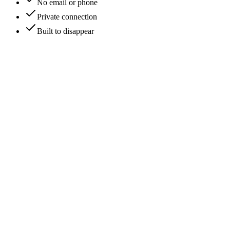
No email or phone
Private connection
Built to disappear
Private sync
Call in progress
Live
C
CrimsonEcho
2:02 PM
Good to see you again.
SilentNova
👍
1
S
SilentNova
(you)
2:03 PM
Likewise. it's been too long.